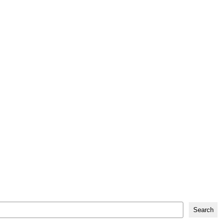
Search