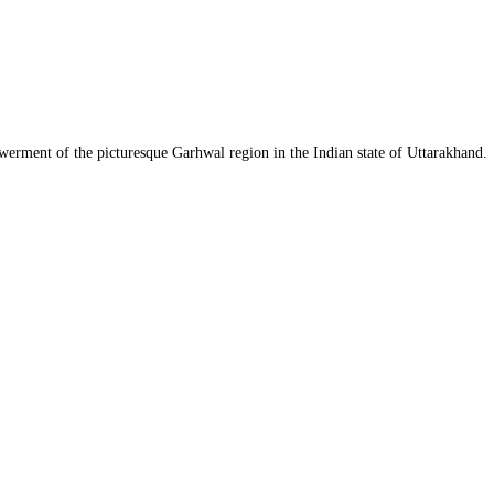
werment of the picturesque Garhwal region in the Indian state of Uttarakhand.