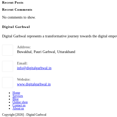
Recent Posts
Recent Comments
No comments to show.
Digital Garhwal
Digital Garhwal represents a transformative journey towards the digital empo
Address:
Buwakhal, Pauri Garhwal, Uttarakhand
Email:
info@digitalgarhwal.in
Website:
www.digitalgarhwal.in
Home
Services
Blog
Online shop
Contact us
About us
Copyright [2026] - Digital Garhwal