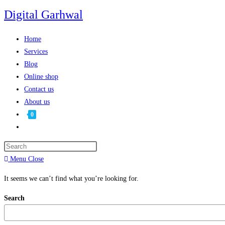
Digital Garhwal
Home
Services
Blog
Online shop
Contact us
About us
0
Menu
Close
It seems we can’t find what you’re looking for.
Search